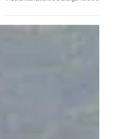
Thank you to everyone who has been
participating this year in our
#12Charities12Months Challenge. Here is our
current progress for the...