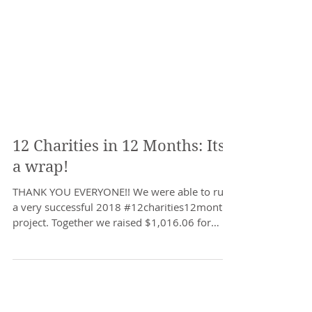
12 Charities in 12 Months: Its
a wrap!
THANK YOU EVERYONE!! We were able to run
a very successful 2018 #12charities12months
project. Together we raised $1,016.06 for
local...