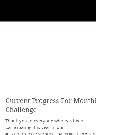
Current Progress For Monthly
Challenge