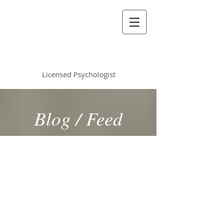
Vincent Miles
, PsyD LP
Licensed Psychologist
Blog / Feed