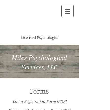
Vincent Miles
, PsyD LP
Licensed Psychologist
Miles Psychological
Services
, LLC
Forms
Client Registration Form [PDF]