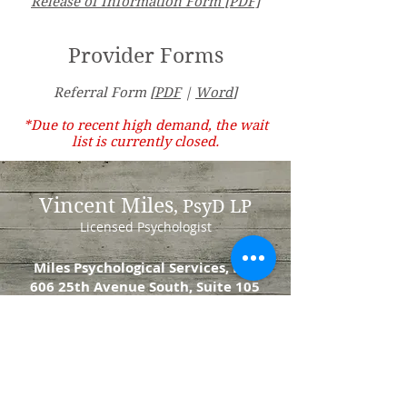
Release of Information Form [PDF]
Provider Forms
Referral Form [
PDF
|
Word
]
*Due to recent high demand, the wait
list is currently closed.
Vincent Miles
, PsyD LP
Licensed Psychologist
Miles Psychological Services, LLC
606 25th Avenue South, Suite 105
St. Cloud, MN 56301
DrMiles@milespsychology.com
Tel:
320.247.4737