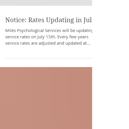
Notice: Rates Updating in July
Miles Psychological Services will be updating
service rates on July 15th. Every few years
service rates are adjusted and updated at
the...