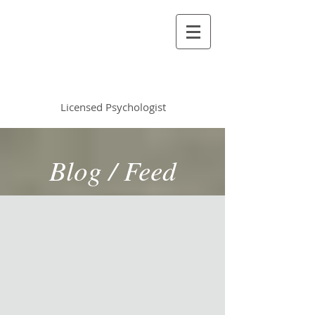
Vincent Miles
, PsyD LP
Licensed Psychologist
Blog / Feed