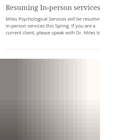
Resuming In-person services
Miles Psychological Services will be resuming
in-person services this Spring. If you are a
current client, please speak with Dr. Miles to...