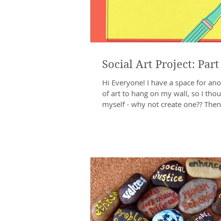
Social Art Project: Part
Hi Everyone! I have a space for ano
of art to hang on my wall, so I thou
myself - why not create one?? Then 