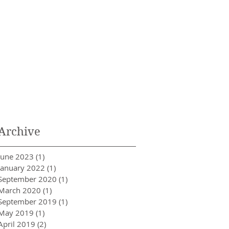
Archive
June 2023
(1)
1 post
January 2022
(1)
1 post
September 2020
(1)
1 post
March 2020
(1)
1 post
September 2019
(1)
1 post
May 2019
(1)
1 post
April 2019
(2)
2 posts