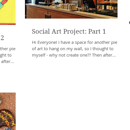
Social Art Project: Part 1
 2
Hi Everyone! I have a space for another piece
ther piece
of art to hang on my wall, so I thought to
ght to
myself - why not create one?? Then after...
after...