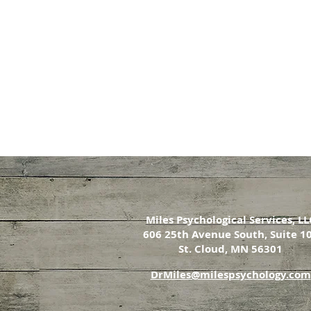
Miles Psychological Services, LL
606 25th Avenue South, Suite 1
St. Cloud, MN 56301
DrMiles@milespsychology.com