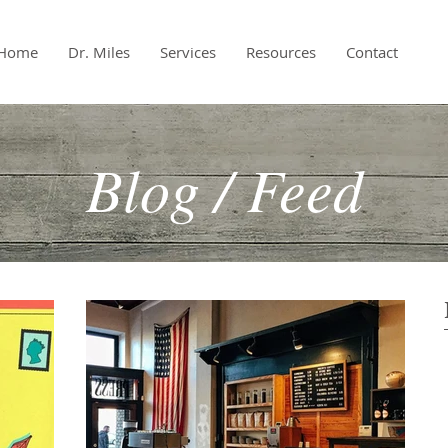
Home
Dr. Miles
Services
Resources
Contact
Blog / Feed