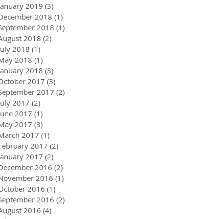
January 2019
(3)
3 posts
December 2018
(1)
1 post
September 2018
(1)
1 post
August 2018
(2)
2 posts
July 2018
(1)
1 post
May 2018
(1)
1 post
January 2018
(3)
3 posts
October 2017
(3)
3 posts
September 2017
(2)
2 posts
July 2017
(2)
2 posts
June 2017
(1)
1 post
May 2017
(3)
3 posts
March 2017
(1)
1 post
February 2017
(2)
2 posts
January 2017
(2)
2 posts
December 2016
(2)
2 posts
November 2016
(1)
1 post
October 2016
(1)
1 post
September 2016
(2)
2 posts
August 2016
(4)
4 posts