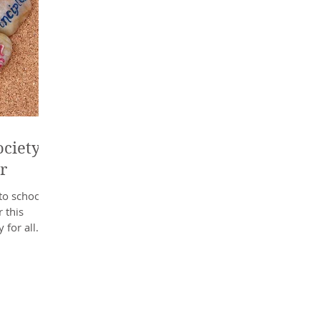
ciety’s
r
to school
 this
 for all