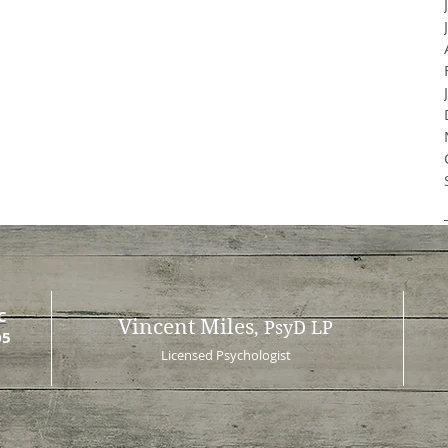
C
Vincent Miles
, PsyD LP
05
Licensed Psychologist