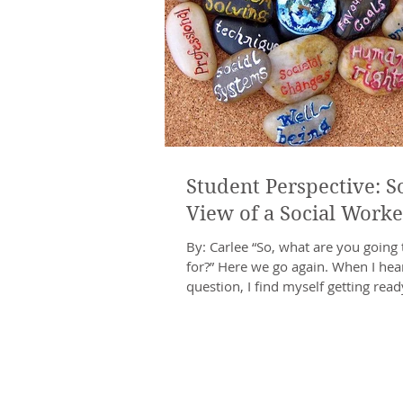
Student Perspective: So
View of a Social Worke
By: Carlee “So, what are you going 
for?” Here we go again. When I hear
question, I find myself getting ready
types...