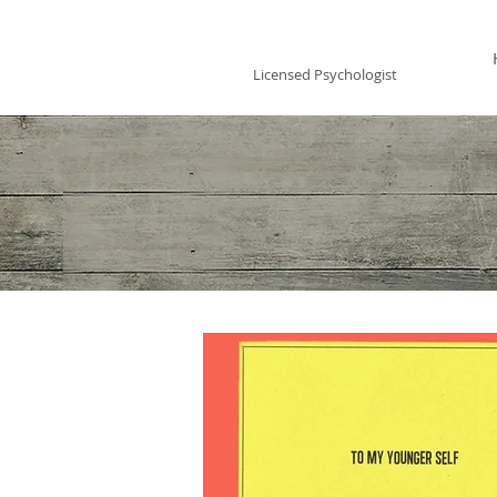
Vincent Miles
, PsyD LP
Licensed Psychologist