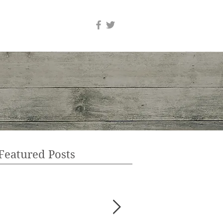
Featured Posts