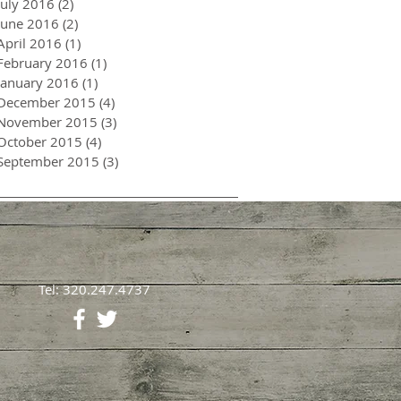
July 2016
(2)
2 posts
June 2016
(2)
2 posts
April 2016
(1)
1 post
February 2016
(1)
1 post
January 2016
(1)
1 post
December 2015
(4)
4 posts
November 2015
(3)
3 posts
October 2015
(4)
4 posts
September 2015
(3)
3 posts
Tel: 320.247.4737