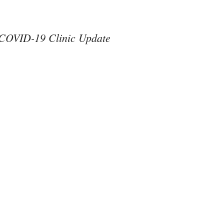
COVID-19 Clinic Update
#ThereAreNoOthers
#kindness in action