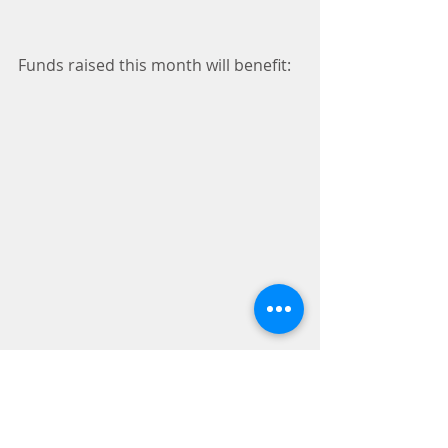
Funds raised this month will benefit: