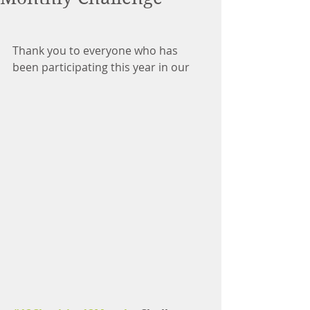
Thank you to everyone who has 
been participating this year in our