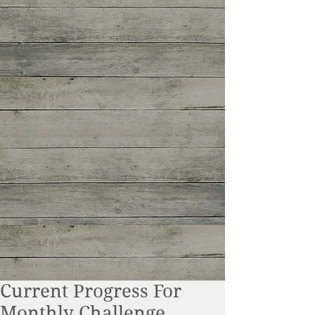
Current Progress For
Monthly Challenge