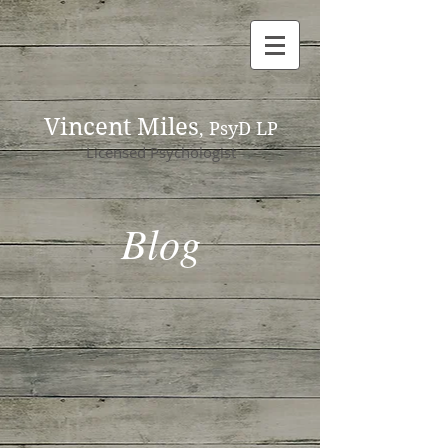
Vincent Miles
, PsyD LP
Licensed Psychologist
Blog