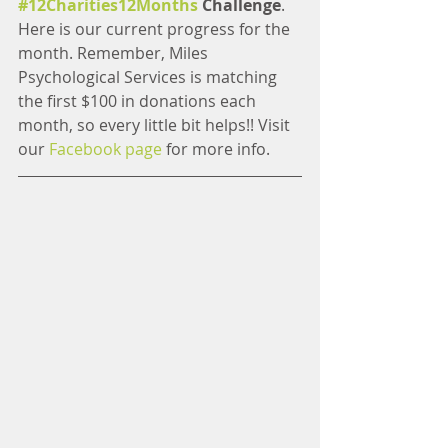
#12Charities12Months
 Challenge
. 
Here is our current progress for the 
month. Remember, Miles 
Psychological Services is matching 
the first $100 in donations each 
month, so every little bit helps!! Visit 
our 
Facebook page
 for more info.