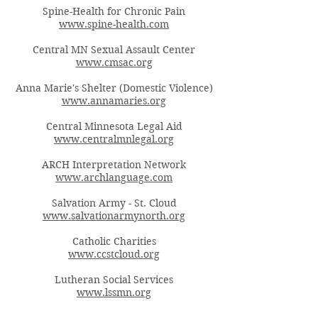
Spine-Health for Chronic Pain
www.spine-health.com
Central MN Sexual Assault Center
www.cmsac.org
Anna Marie's Shelter (Domestic Violence)
www.annamaries.org
Central Minnesota Legal Aid
www.centralmnlegal.org
ARCH Interpretation Network
www.archlanguage.com
Salvation Army - St. Cloud
www.salvationarmynorth.org
Catholic Charities
www.ccstcloud.org
Lutheran Social Services
www.lssmn.org