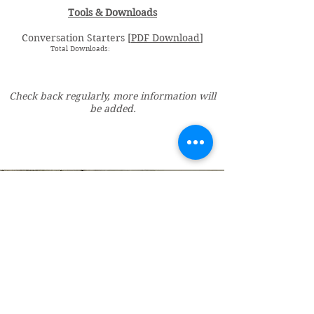
Tools & Downloads
Conversation Starters [
PDF Download
]
Total Downloads:
Check back regularly, more information will
be added.
Vincent Miles
, PsyD LP
Licensed Psychologist
Miles Psychological Services, LLC
606 25th Avenue South, Suite 105
St. Cloud, MN 56301
DrMiles@milespsychology.com