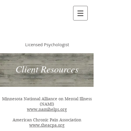
Vincent Miles
, PsyD LP
Licensed Psychologist
Client Resources
Minnesota National Alliance on Mental Illness
(NAMI)
www.namihelps.org
American Chronic Pain Association
www.theacpa.org