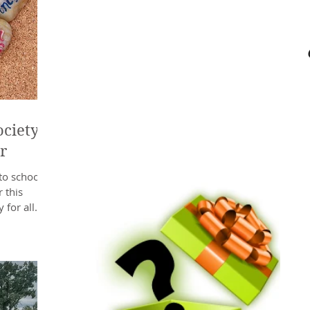
ciety’s
r
to school
 this
 for all