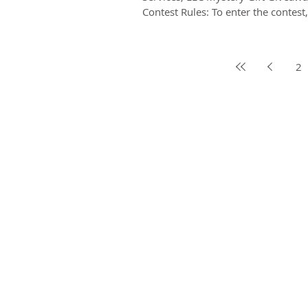
Contest Rules: To enter the contest
friend...
2