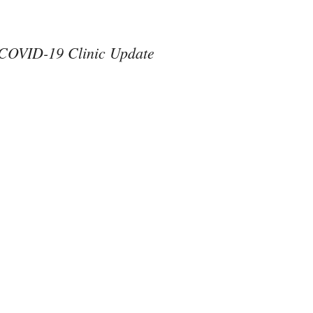
COVID-19 Clinic Update
#ThereAreNoOthers
#kindness in action