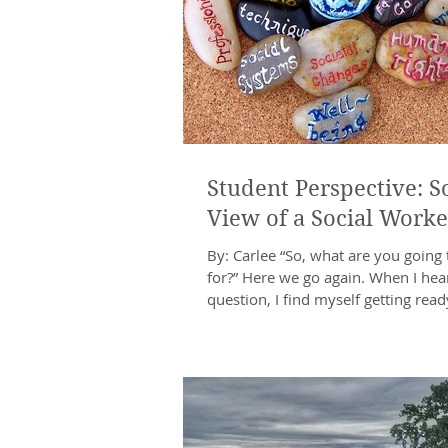
Student Perspective: So
View of a Social Worke
By: Carlee “So, what are you going 
for?” Here we go again. When I hear
question, I find myself getting ready
types...