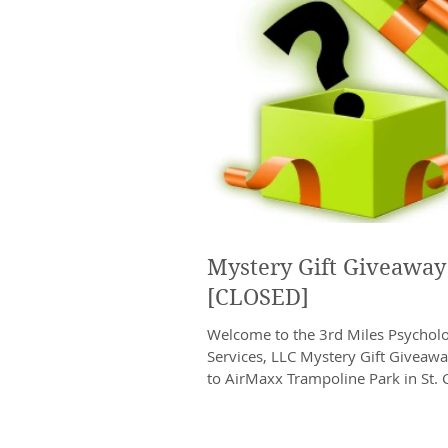
Mystery Gift Giveaway
[CLOSED]
Welcome to the 3rd Miles Psycholo
Services, LLC Mystery Gift Giveaw
to AirMaxx Trampoline Park in St. 
are giving...