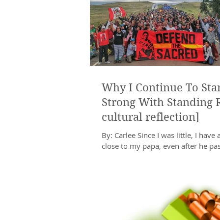
Why I Continue To Sta
Strong With Standing 
cultural reflection]
By: Carlee Since I was little, I have 
close to my papa, even after he pa
My papa was a proud member of th