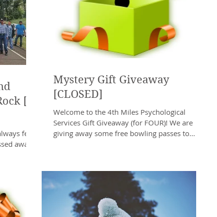
Mystery Gift Giveaway
nd
[CLOSED]
Rock [a
Welcome to the 4th Miles Psychological
Services Gift Giveaway (for FOUR)! We are
always felt
giving away some free bowling passes to
ssed away.
Southway Bowling...
e White...