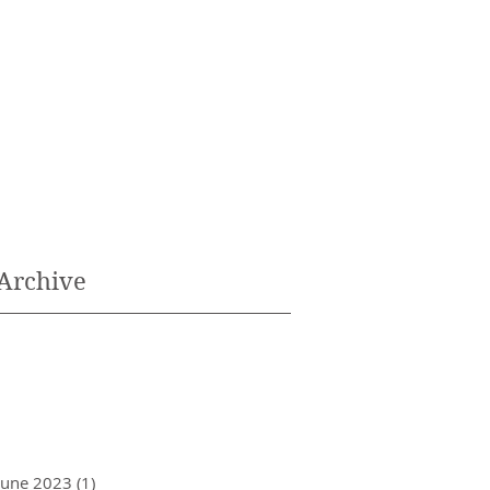
Archive
June 2023
(1)
1 post