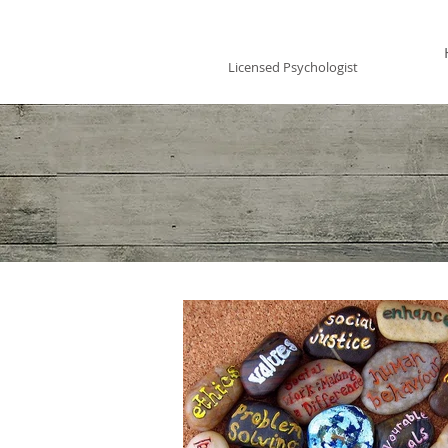
Vincent Miles
, PsyD LP
Licensed Psychologist