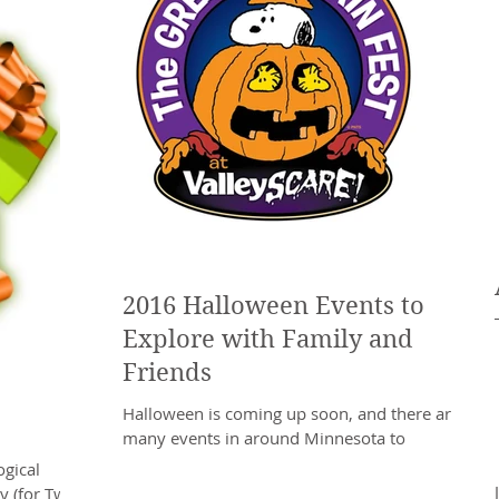
2016 Halloween Events to
Explore with Family and
Friends
Halloween is coming up soon, and there are
many events in around Minnesota to
celebrate. The Halloween season provides the
gical
perfect excuse...
y (for Two!)