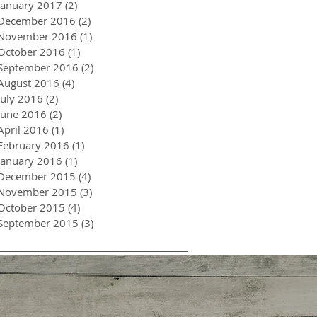
January 2017
(2)
2 posts
December 2016
(2)
2 posts
November 2016
(1)
1 post
October 2016
(1)
1 post
September 2016
(2)
2 posts
August 2016
(4)
4 posts
July 2016
(2)
2 posts
June 2016
(2)
2 posts
April 2016
(1)
1 post
February 2016
(1)
1 post
January 2016
(1)
1 post
December 2015
(4)
4 posts
November 2015
(3)
3 posts
October 2015
(4)
4 posts
September 2015
(3)
3 posts