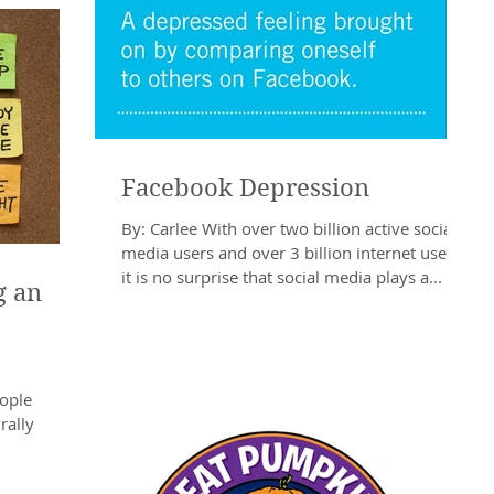
Facebook Depression
By: Carlee With over two billion active social
media users and over 3 billion internet users,
it is no surprise that social media plays a...
g an
eople
rally
ear’s Eve is