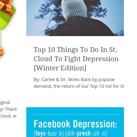
Top 10 Things To Do In St.
Cloud To Fight Depression
[Winter Edition]
By: Carlee & Dr. Miles Back by popular
demand, the return of our Top 10 list for St.
Cloud activities! As many of you remember, a
list...
gical
ay! Thanks
Cloud, we