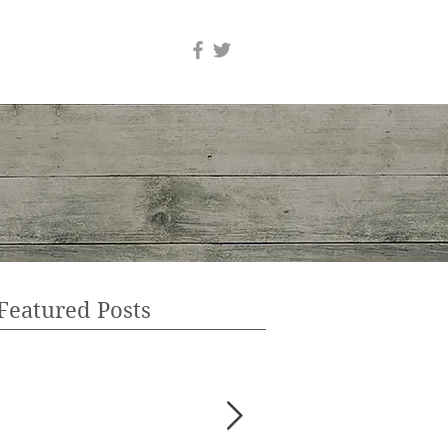
Featured Posts