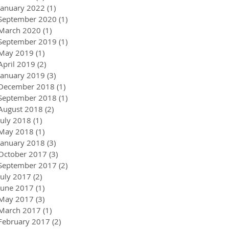
January 2022
(1)
1 post
September 2020
(1)
1 post
March 2020
(1)
1 post
September 2019
(1)
1 post
May 2019
(1)
1 post
April 2019
(2)
2 posts
January 2019
(3)
3 posts
December 2018
(1)
1 post
September 2018
(1)
1 post
August 2018
(2)
2 posts
July 2018
(1)
1 post
May 2018
(1)
1 post
January 2018
(3)
3 posts
October 2017
(3)
3 posts
September 2017
(2)
2 posts
July 2017
(2)
2 posts
June 2017
(1)
1 post
May 2017
(3)
3 posts
March 2017
(1)
1 post
February 2017
(2)
2 posts