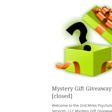
Mystery Gift Giveaway
[closed]
Welcome to the 2nd Miles Psycholo
Services, LLC Mystery Gift Giveawa