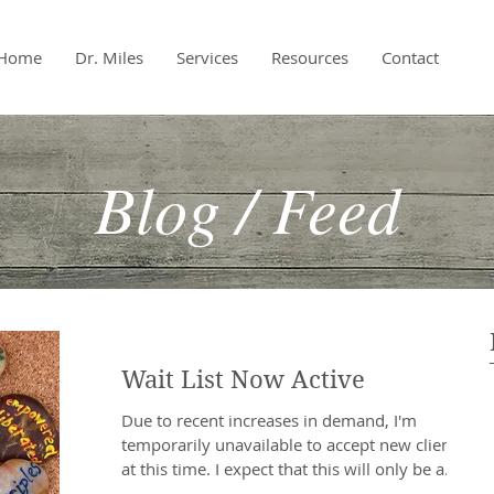
Home
Dr. Miles
Services
Resources
Contact
Blog / Feed
Wait List Now Active
Due to recent increases in demand, I'm
temporarily unavailable to accept new clients
at this time. I expect that this will only be a...