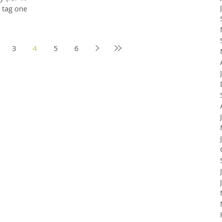
, tag one
3
4
5
6