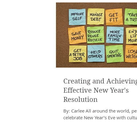
Creating and Achievin
Effective New Year's
Resolution
By: Carlee All around the world, p
celebrate New Year’s Eve with cultu
specific traditions. In Russia, New Y
a...