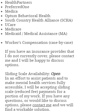
HealthPartners
PreferredOne
Medica
Optum Behavioral Health
South Country Health Alliance (SCHA)
UCare
Medicare
Medicaid / Medical Assistance (MA)
Worker's Compensation (case-by-case)
If you have an insurance provider that
I do not currently cover, please contact
me and I will be happy to discuss
options.
Sliding Scale Availability:
Open
In an effort to assist patients and to
make mental health services fully
accessible, I will be accepting sliding
scale (reduced fee) payments for a
portion of my work. If you have any
questions, or would like to discuss
options, please
contact me
and we will
find a workable solution.