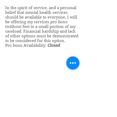
In the spirit of service, and a personal
belief that mental health services
should be available to everyone, I will
be offering my services
pro bono
(without fee) to a small portion of my
caseload. Financial hardship and lack
of other options must be demonstrated
to be considered for this option.
Pro bono Availability:
Closed
Vincent Miles
, PsyD LP
Licensed Psychologist
Miles Psychological Services, LLC
606 25th Avenue South, Suite 105