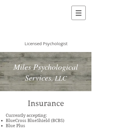
Vincent Miles
, PsyD LP
Licensed Psychologist
Miles Psychological
Services
, LLC
Insurance
Currently accepting:
BlueCross BlueShield (BCBS)
Blue Plus