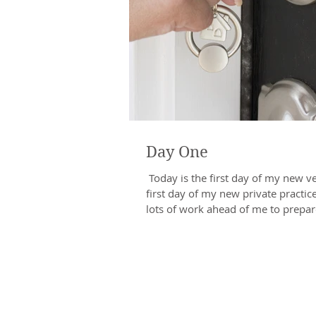
Day One
​ Today is the first day of my new v
first day of my new private practice
lots of work ahead of me to prepare