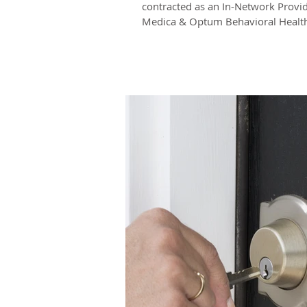
contracted as an In-Network Provid
Medica & Optum Behavioral Health!
have Medica...