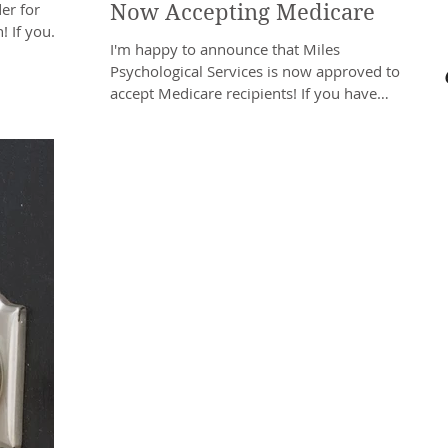
er for
Now Accepting Medicare
 If you
I'm happy to announce that Miles
Psychological Services is now approved to
accept Medicare recipients! If you have
Medicare Part B...