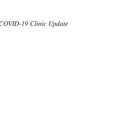
COVID-19 Clinic Update
#ThereAreNoOthers
#kindness in action