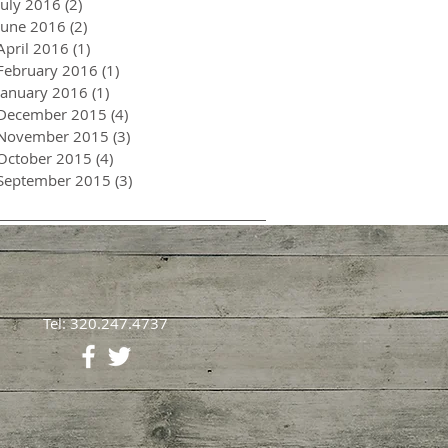
July 2016
(2)
2 posts
June 2016
(2)
2 posts
April 2016
(1)
1 post
February 2016
(1)
1 post
January 2016
(1)
1 post
December 2015
(4)
4 posts
November 2015
(3)
3 posts
October 2015
(4)
4 posts
September 2015
(3)
3 posts
Tel: 320.247.4737