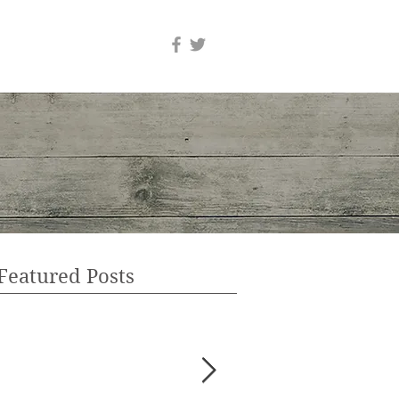
Featured Posts