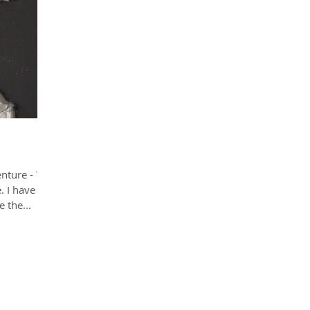
enture - The
. I have
 the...