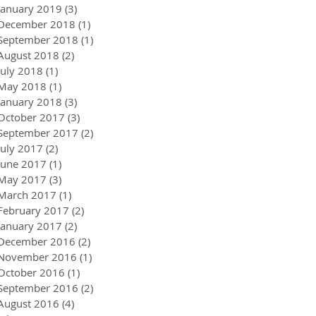
January 2019
(3)
3 posts
December 2018
(1)
1 post
September 2018
(1)
1 post
August 2018
(2)
2 posts
July 2018
(1)
1 post
May 2018
(1)
1 post
January 2018
(3)
3 posts
October 2017
(3)
3 posts
September 2017
(2)
2 posts
July 2017
(2)
2 posts
June 2017
(1)
1 post
May 2017
(3)
3 posts
March 2017
(1)
1 post
February 2017
(2)
2 posts
January 2017
(2)
2 posts
December 2016
(2)
2 posts
November 2016
(1)
1 post
October 2016
(1)
1 post
September 2016
(2)
2 posts
August 2016
(4)
4 posts