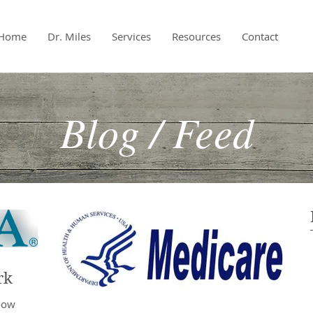
Home
Dr. Miles
Services
Resources
Contact
Blog / Feed
rk
 now