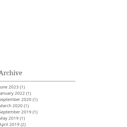
Archive
June 2023
(1)
1 post
January 2022
(1)
1 post
September 2020
(1)
1 post
March 2020
(1)
1 post
September 2019
(1)
1 post
May 2019
(1)
1 post
April 2019
(2)
2 posts