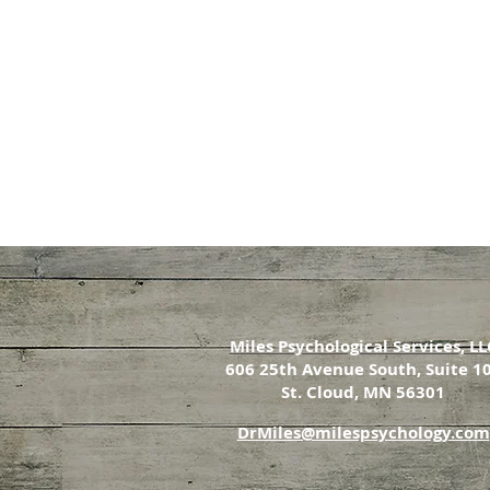
Miles Psychological Services, LL
606 25th Avenue South, Suite 1
St. Cloud, MN 56301
DrMiles@milespsychology.com