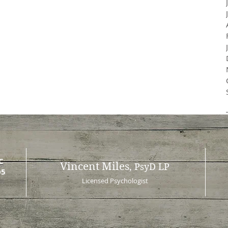
C
Vincent Miles
, PsyD LP
05
Licensed Psychologist