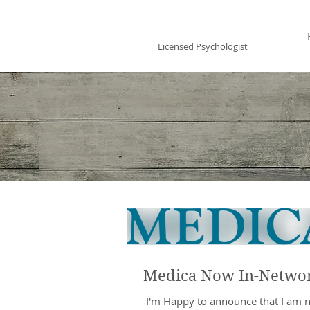
Vincent Miles
, PsyD LP
Licensed Psychologist
Medica Now In-Netwo
​ I'm Happy to announce that I am