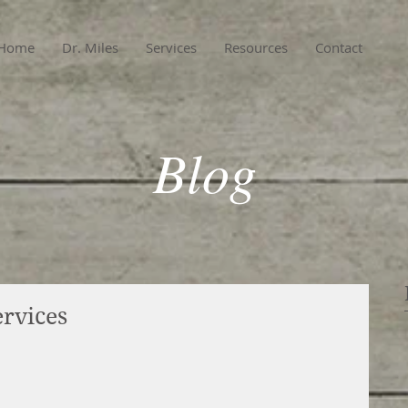
Home
Dr. Miles
Services
Resources
Contact
Blog
rvices