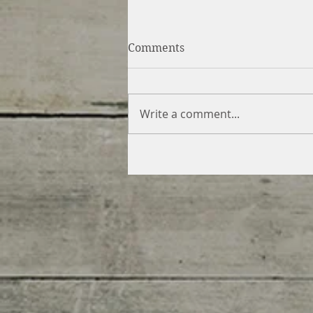
Comments
Write a comment...