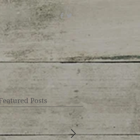
Featured Posts