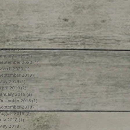
June 2023
(1)
1 post
January 2022
(1)
1 post
September 2020
(1)
1 post
March 2020
(1)
1 post
September 2019
(1)
1 post
May 2019
(1)
1 post
April 2019
(2)
2 posts
January 2019
(3)
3 posts
December 2018
(1)
1 post
September 2018
(1)
1 post
August 2018
(2)
2 posts
July 2018
(1)
1 post
May 2018
(1)
1 post