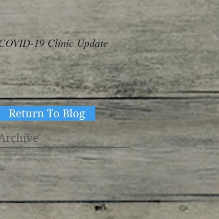
COVID-19 Clinic Update
#ThereAreNoOthers
#kindness in action
Return To Blog
Archive