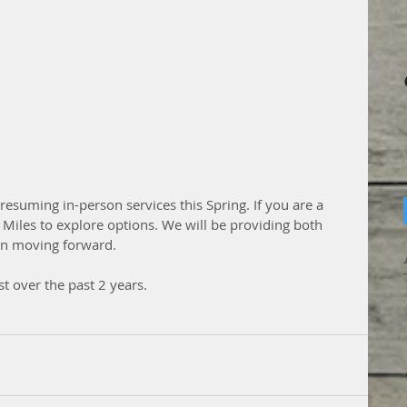
resuming in-person services this Spring. If you are a 
. Miles to explore options. We will be providing both 
son moving forward.
t over the past 2 years.