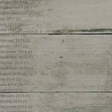
January 2018
(3)
3 posts
October 2017
(3)
3 posts
September 2017
(2)
2 posts
July 2017
(2)
2 posts
June 2017
(1)
1 post
May 2017
(3)
3 posts
March 2017
(1)
1 post
February 2017
(2)
2 posts
January 2017
(2)
2 posts
December 2016
(2)
2 posts
November 2016
(1)
1 post
October 2016
(1)
1 post
September 2016
(2)
2 posts
August 2016
(4)
4 posts
July 2016
(2)
2 posts
June 2016
(2)
2 posts
April 2016
(1)
1 post
February 2016
(1)
1 post
January 2016
(1)
1 post
December 2015
(4)
4 posts