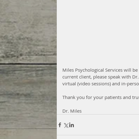
Miles Psychological Services will be 
current client, please speak with Dr
virtual (video sessions) and in-per
Thank you for your patients and trus
Dr. Miles