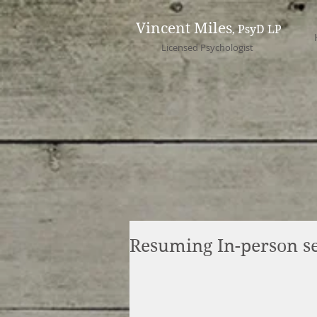
Vincent Miles
, PsyD LP
Licensed Psychologist
Resuming In-person se