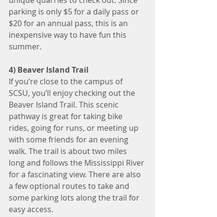
unique quarries to check out. Since 
parking is only $5 for a daily pass or 
$20 for an annual pass, this is an 
inexpensive way to have fun this 
summer.
4) Beaver Island Trail
If you’re close to the campus of 
SCSU, you’ll enjoy checking out the 
Beaver Island Trail. This scenic 
pathway is great for taking bike 
rides, going for runs, or meeting up 
with some friends for an evening 
walk. The trail is about two miles 
long and follows the Mississippi River 
for a fascinating view. There are also 
a few optional routes to take and 
some parking lots along the trail for 
easy access.