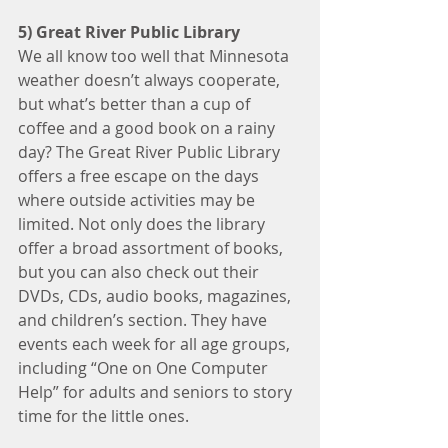
5) Great River Public Library
We all know too well that Minnesota 
weather doesn’t always cooperate, 
but what’s better than a cup of 
coffee and a good book on a rainy 
day? The Great River Public Library 
offers a free escape on the days 
where outside activities may be 
limited. Not only does the library 
offer a broad assortment of books, 
but you can also check out their 
DVDs, CDs, audio books, magazines, 
and children’s section. They have 
events each week for all age groups, 
including “One on One Computer 
Help” for adults and seniors to story 
time for the little ones.