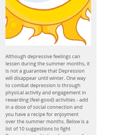
Although depressive feelings can 
lessen during the summer months, it 
is not a guarantee that Depression 
will disappear until winter. One way 
to combat depression is through 
physical activity and engagement in 
rewarding (feel-good) activities - add 
in a dose of social connection and 
you have a recipe for enjoyment 
over the summer months. Below is a 
list of 10 suggestions to fight 