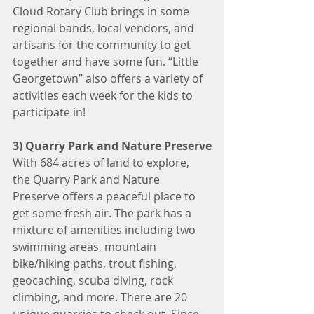
Cloud Rotary Club brings in some 
regional bands, local vendors, and 
artisans for the community to get 
together and have some fun. “Little 
Georgetown” also offers a variety of 
activities each week for the kids to 
participate in!
3) Quarry Park and Nature Preserve
With 684 acres of land to explore, 
the Quarry Park and Nature 
Preserve offers a peaceful place to 
get some fresh air. The park has a 
mixture of amenities including two 
swimming areas, mountain 
bike/hiking paths, trout fishing, 
geocaching, scuba diving, rock 
climbing, and more. There are 20 