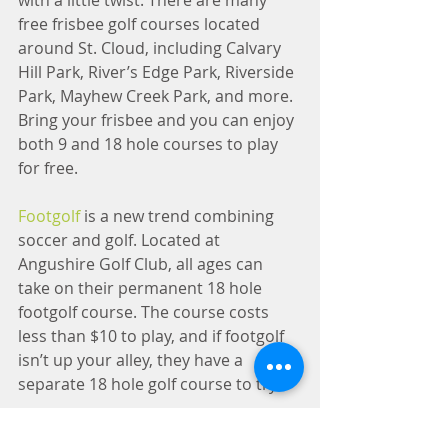
with a little twist. There are many 
free frisbee golf courses located 
around St. Cloud, including Calvary 
Hill Park, River’s Edge Park, Riverside 
Park, Mayhew Creek Park, and more. 
Bring your frisbee and you can enjoy 
both 9 and 18 hole courses to play 
for free.
Footgolf
 is a new trend combining 
soccer and golf. Located at 
Angushire Golf Club, all ages can 
take on their permanent 18 hole 
footgolf course. The course costs 
less than $10 to play, and if footgolf 
isn’t up your alley, they have a 
separate 18 hole golf course to try.
8) Sand Prairie Wildlife 