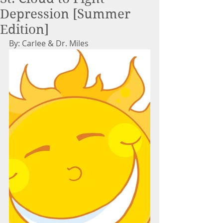
Depression [Summer
Edition]
By: Carlee & Dr. Miles