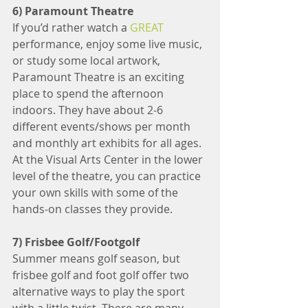
6) Paramount Theatre
If you’d rather watch a 
GREAT
performance, enjoy some live music, 
or study some local artwork, 
Paramount Theatre is an exciting 
place to spend the afternoon 
indoors. They have about 2-6 
different events/shows per month 
and monthly art exhibits for all ages. 
At the Visual Arts Center in the lower 
level of the theatre, you can practice 
your own skills with some of the 
hands-on classes they provide.
7) Frisbee Golf/Footgolf
Summer means golf season, but 
frisbee golf and foot golf offer two 
alternative ways to play the sport 