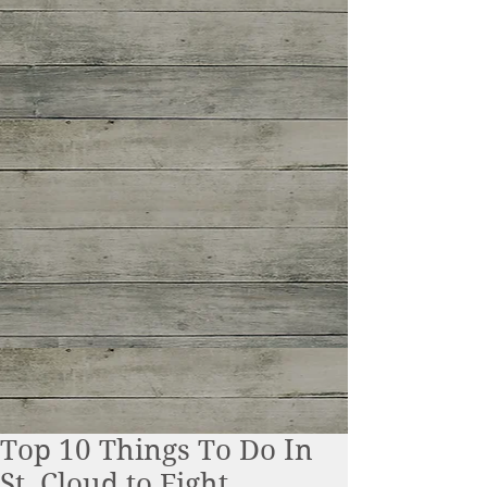
Top 10 Things To Do In
St. Cloud to Fight