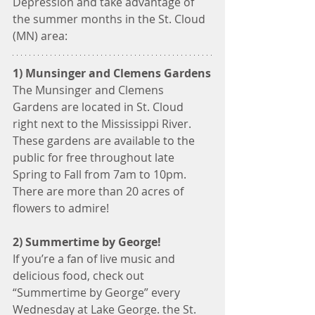
Depression and take advantage of 
the summer months in the St. Cloud 
(MN) area:
1) Munsinger and Clemens Gardens
The Munsinger and Clemens 
Gardens are located in St. Cloud 
right next to the Mississippi River. 
These gardens are available to the 
public for free throughout late 
Spring to Fall from 7am to 10pm. 
There are more than 20 acres of 
flowers to admire!
2) Summertime by George!
If you’re a fan of live music and 
delicious food, check out 
“Summertime by George” every 
Wednesday at Lake George. the St. 