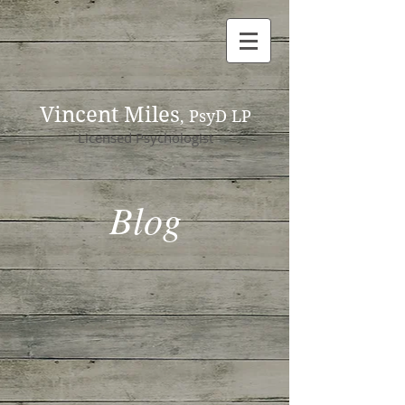
Vincent Miles
, PsyD LP
Licensed Psychologist
Blog