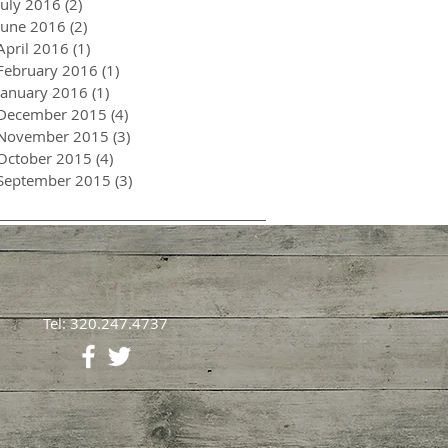
July 2016
(2)
2 posts
June 2016
(2)
2 posts
April 2016
(1)
1 post
February 2016
(1)
1 post
January 2016
(1)
1 post
December 2015
(4)
4 posts
November 2015
(3)
3 posts
October 2015
(4)
4 posts
September 2015
(3)
3 posts
Tel: 320.247.4737