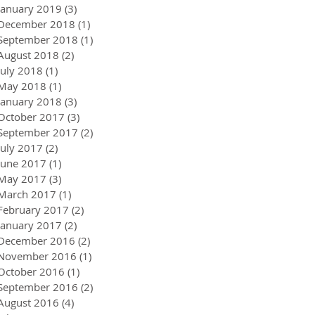
January 2019
(3)
3 posts
December 2018
(1)
1 post
September 2018
(1)
1 post
August 2018
(2)
2 posts
July 2018
(1)
1 post
May 2018
(1)
1 post
January 2018
(3)
3 posts
October 2017
(3)
3 posts
September 2017
(2)
2 posts
July 2017
(2)
2 posts
June 2017
(1)
1 post
May 2017
(3)
3 posts
March 2017
(1)
1 post
February 2017
(2)
2 posts
January 2017
(2)
2 posts
December 2016
(2)
2 posts
November 2016
(1)
1 post
October 2016
(1)
1 post
September 2016
(2)
2 posts
August 2016
(4)
4 posts