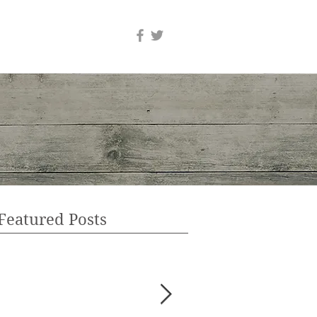
Featured Posts