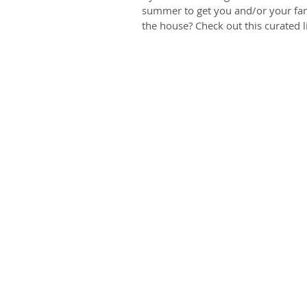
summer to get you and/or your fam
the house? Check out this curated lis