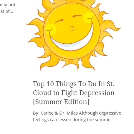
ily out of
t of...
Top 10 Things To Do In St.
Cloud to Fight Depression
[Summer Edition]
By: Carlee & Dr. Miles Although depressive
feelings can lessen during the summer
months, it is not a guarantee that Depression
will...