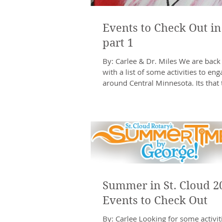
Events to Check Out in
part 1
By: Carlee & Dr. Miles We are back
with a list of some activities to eng
around Central Minnesota. Its that 
year...
Summer in St. Cloud 2
Events to Check Out
By: Carlee Looking for some activiti