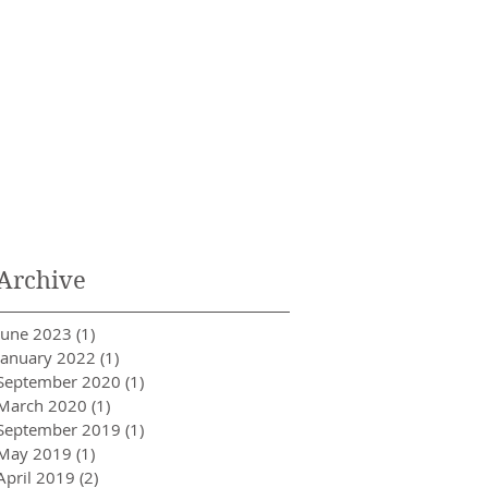
Archive
June 2023
(1)
1 post
January 2022
(1)
1 post
September 2020
(1)
1 post
March 2020
(1)
1 post
September 2019
(1)
1 post
May 2019
(1)
1 post
April 2019
(2)
2 posts