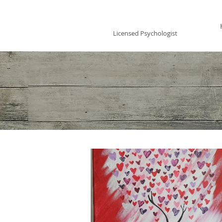
Vincent Miles
, PsyD LP
Licensed Psychologist