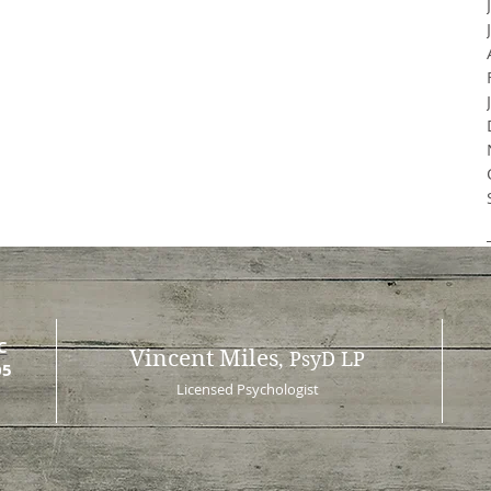
C
Vincent Miles
, PsyD LP
05
Licensed Psychologist