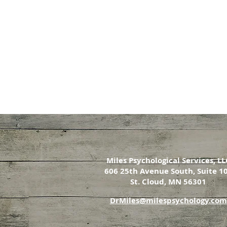
Miles Psychological Services, LL
606 25th Avenue South, Suite 1
St. Cloud, MN 56301
DrMiles@milespsychology.com