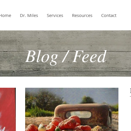
Home
Dr. Miles
Services
Resources
Contact
Blog / Feed