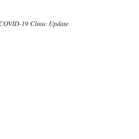
COVID-19 Clinic Update
#ThereAreNoOthers
#kindness in action