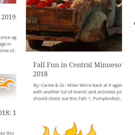
 2019,
 once again
age in
time of
Fall Fun in Central Minnesota
2018
By: Carlee & Dr. Miles We’re back at it again
with another list of events and activities you
should check out this Fall! 1. Pumpkinfest:...
018: 11
es this