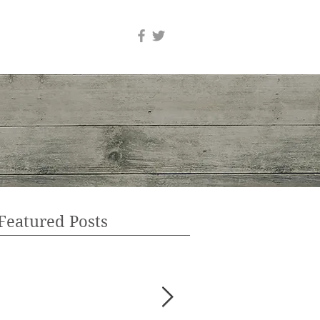
Featured Posts