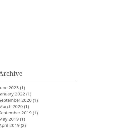
Archive
June 2023
(1)
1 post
January 2022
(1)
1 post
September 2020
(1)
1 post
March 2020
(1)
1 post
September 2019
(1)
1 post
May 2019
(1)
1 post
April 2019
(2)
2 posts