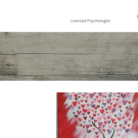
Vincent Miles
, PsyD LP
Licensed Psychologist