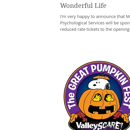
Wonderful Life
I'm very happy to announce that M
Psychological Services will be spo
reduced rate tickets to the opening n
A...