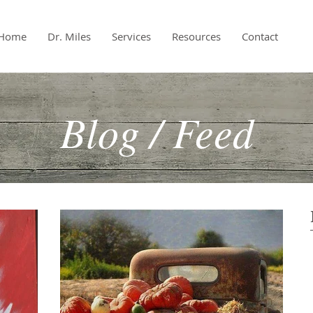
Home
Dr. Miles
Services
Resources
Contact
Blog / Feed