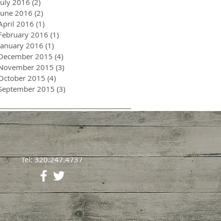
July 2016
(2)
2 posts
June 2016
(2)
2 posts
April 2016
(1)
1 post
February 2016
(1)
1 post
January 2016
(1)
1 post
December 2015
(4)
4 posts
November 2015
(3)
3 posts
October 2015
(4)
4 posts
September 2015
(3)
3 posts
Tel: 320.247.4737