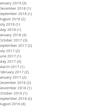
January 2019
(3)
3 posts
December 2018
(1)
1 post
September 2018
(1)
1 post
August 2018
(2)
2 posts
July 2018
(1)
1 post
May 2018
(1)
1 post
January 2018
(3)
3 posts
October 2017
(3)
3 posts
September 2017
(2)
2 posts
July 2017
(2)
2 posts
June 2017
(1)
1 post
May 2017
(3)
3 posts
March 2017
(1)
1 post
February 2017
(2)
2 posts
January 2017
(2)
2 posts
December 2016
(2)
2 posts
November 2016
(1)
1 post
October 2016
(1)
1 post
September 2016
(2)
2 posts
August 2016
(4)
4 posts