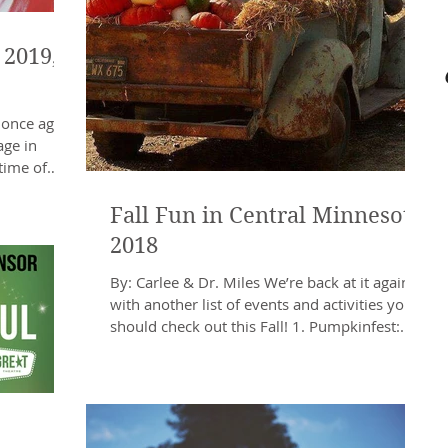
 2019,
 once again
age in
time of
Fall Fun in Central Minnesota
2018
By: Carlee & Dr. Miles We’re back at it again
with another list of events and activities you
should check out this Fall! 1. Pumpkinfest:...