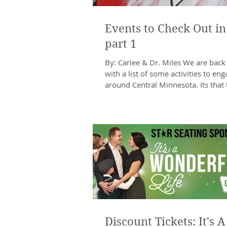
Events to Check Out in
part 1
By: Carlee & Dr. Miles We are back
with a list of some activities to eng
around Central Minnesota. Its that 
year...
Discount Tickets: It's A