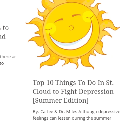
 to
nd
there are
to
rovides the
Top 10 Things To Do In St.
Cloud to Fight Depression
[Summer Edition]
By: Carlee & Dr. Miles Although depressive
feelings can lessen during the summer
months, it is not a guarantee that Depression
will...