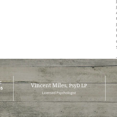
C
Vincent Miles
, PsyD LP
05
Licensed Psychologist