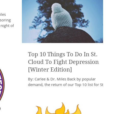
iles
nsoring
ight of It's
Top 10 Things To Do In St.
Cloud To Fight Depression
[Winter Edition]
By: Carlee & Dr. Miles Back by popular
demand, the return of our Top 10 list for St.
Cloud activities! As many of you remember, a
list...