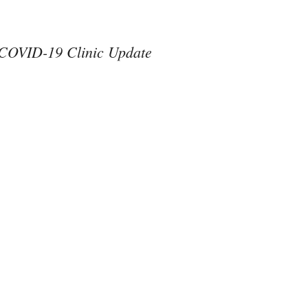
COVID-19 Clinic Update
#ThereAreNoOthers
#kindness in action