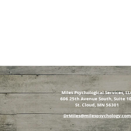
Miles Psychological Services, LL
606 25th Avenue South, Suite 1
St. Cloud, MN 56301
DrMiles@milespsychology.com