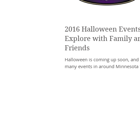
2016 Halloween Events
Explore with Family a
Friends
Halloween is coming up soon, and 
many events in around Minnesota 
celebrate. The Halloween season p
perfect excuse...