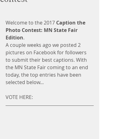
Welcome to the 2017 
Caption the 
Photo Contest: MN State Fair 
Edition
.
A couple weeks ago we posted 2 
pictures on Facebook for followers 
to submit their best captions. With 
the MN State Fair coming to an end 
today, the top entries have been 
selected below...
VOTE HERE: