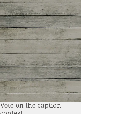
Vote on the caption
contest