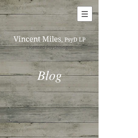
Vincent Miles
, PsyD LP
Licensed Psychologist
Blog