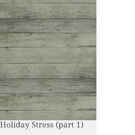
Holiday Stress (part 1)