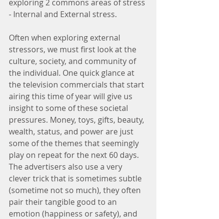
exploring 2 commons areas of stress 
- Internal and External stress. 
Often when exploring external 
stressors, we must first look at the 
culture, society, and community of 
the individual. One quick glance at 
the television commercials that start 
airing this time of year will give us 
insight to some of these societal 
pressures. Money, toys, gifts, beauty, 
wealth, status, and power are just 
some of the themes that seemingly 
play on repeat for the next 60 days. 
The advertisers also use a very 
clever trick that is sometimes subtle 
(sometime not so much), they often 
pair their tangible good to an 
emotion (happiness or safety), and 