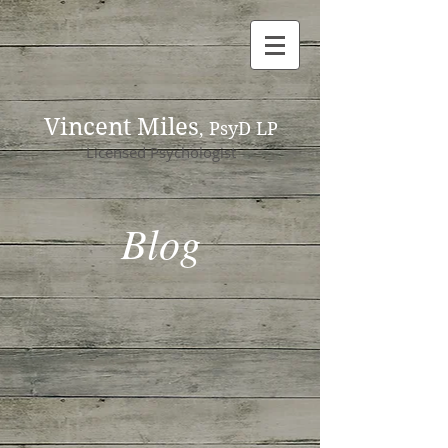
Vincent Miles
, PsyD LP
Licensed Psychologist
Blog