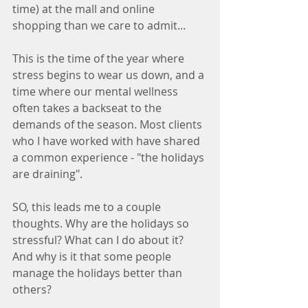
time) at the mall and online 
shopping than we care to admit... 
This is the time of the year where 
stress begins to wear us down, and a 
time where our mental wellness 
often takes a backseat to the 
demands of the season. Most clients 
who I have worked with have shared 
a common experience - "the holidays 
are draining".  
SO, this leads me to a couple 
thoughts. Why are the holidays so 
stressful? What can I do about it? 
And why is it that some people 
manage the holidays better than 
others? 