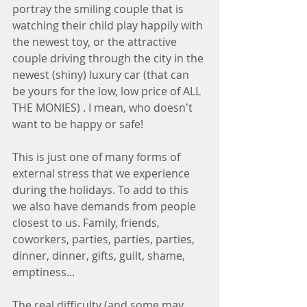
portray the smiling couple that is 
watching their child play happily with 
the newest toy, or the attractive 
couple driving through the city in the 
newest (shiny) luxury car (that can 
be yours for the low, low price of ALL 
THE MONIES) . I mean, who doesn't 
want to be happy or safe! 
This is just one of many forms of 
external stress that we experience 
during the holidays. To add to this 
we also have demands from people 
closest to us. Family, friends, 
coworkers, parties, parties, parties, 
dinner, dinner, gifts, guilt, shame, 
emptiness... 
The real difficulty (and some may 