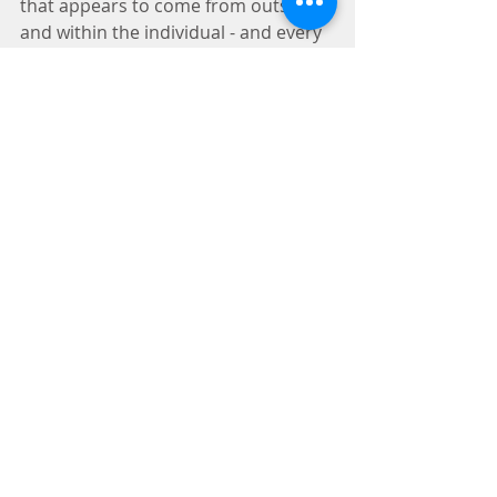
that appears to come from outside 
and within the individual - and every 
year seems to be further reinforced. 
Our thoughts begin to work against 
us - negative messages about 
ourselves, our abilities, our value, 
and our future appear to pop up, 
and at times may overwhelm us. 
Now, this is not the case for 
everyone, and even though the 
above mentioned pressures still 
exist, there seems to be a resilience 
against the holiday stress. If this is 
you, I applaud you, and I will examine 
why this is in an upcoming post. 
I will also note, that I am not 
advocating against gift-giving or 