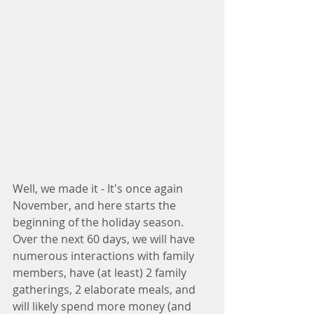
Well, we made it - It's once again 
November, and here starts the 
beginning of the holiday season. 
Over the next 60 days, we will have 
numerous interactions with family 
members, have (at least) 2 family 
gatherings, 2 elaborate meals, and 
will likely spend more money (and 