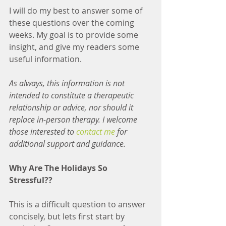
I will do my best to answer some of 
these questions over the coming 
weeks. My goal is to provide some 
insight, and give my readers some 
useful information. 
As always, this information is not 
intended to constitute a therapeutic 
relationship or advice, nor should it 
replace in-person therapy. I welcome 
those interested to 
contact me
 for 
additional support and guidance.
Why Are The Holidays So 
Stressful??
This is a difficult question to answer 
concisely, but lets first start by 