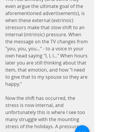
even argue the ultimate goal of the 
aforementioned advertisements), is 
when these external (extrinsic) 
stressors make that slow shift to an 
internal (intrinsic) pressure. When 
the message on the TV changes from 
"you, you, you..." - to a voice in your 
own head saying "I, I, I..." When hours 
later you are still thinking about that 
item, that emotion, and how "I need 
to give that to my spouse so they are 
happy." 
Now the shift has occurred, the 
stress is now internal, and 
unfortunately this is where I see too 
many struggle with the mounting 
stress of the holidays. A pressure 