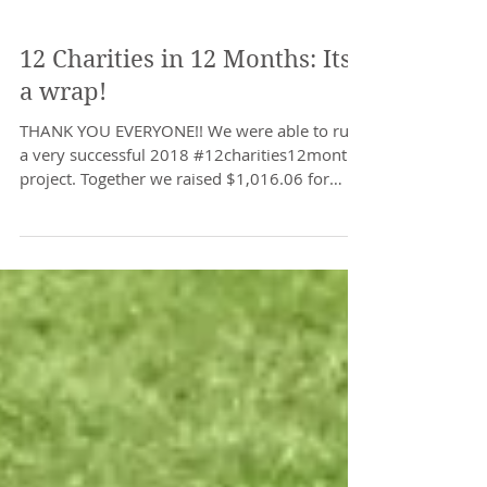
12 Charities in 12 Months: Its
a wrap!
THANK YOU EVERYONE!! We were able to run
a very successful 2018 #12charities12months
project. Together we raised $1,016.06 for
local...