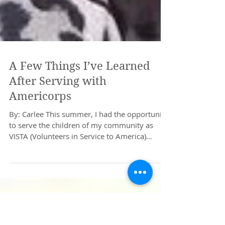
A Few Things I’ve Learned
After Serving with
Americorps
By: Carlee This summer, I had the opportunity
to serve the children of my community as
VISTA (Volunteers in Service to America)
through...