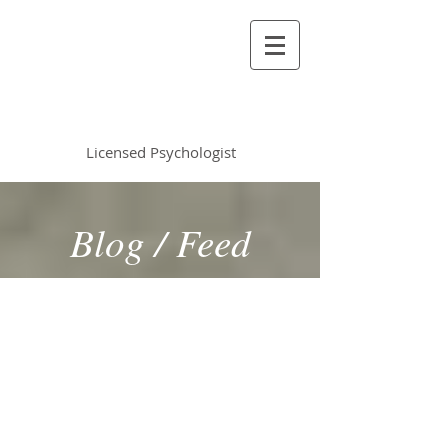
Vincent Miles
, PsyD LP
Licensed Psychologist
Blog / Feed