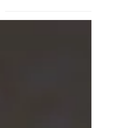
By: Carlee & Dr. Miles We are back once again
with a list of some activities to engage in
around Central Minnesota. Its that time of
year...