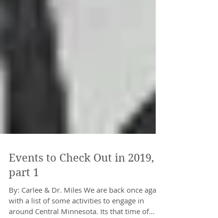
Events to Check Out in 2019,
part 1