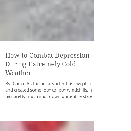
How to Combat Depression
During Extremely Cold
Weather
By: Carlee As the polar vortex has swept in
and created some -50° to -60° windchills, it
has pretty much shut down our entire state.
This...