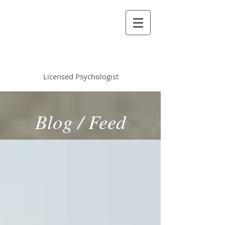
Vincent Miles
, PsyD LP
Licensed Psychologist
Blog / Feed