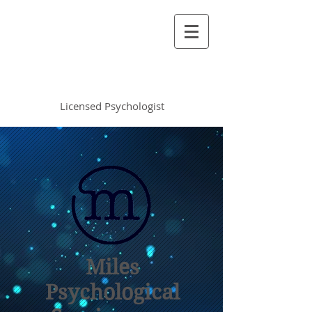
Vincent Miles
, PsyD LP
Licensed Psychologist
Miles
Psychological