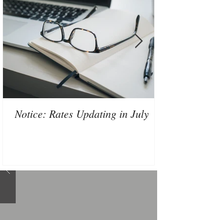
Notice: Rates Updating in July