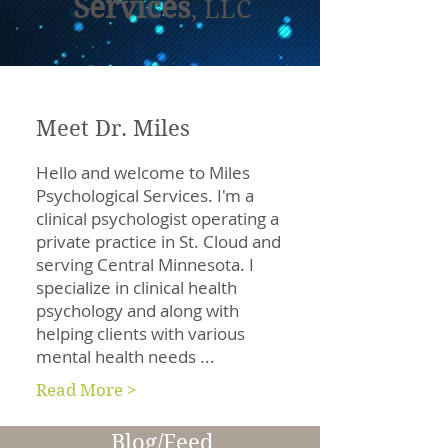
Services
, LLC
Meet Dr. Miles
Hello and welcome to Miles
Psychological Services. I'm a
clinical psychologist operating a
private practice in St. Cloud and
serving Central Minnesota. I
specialize in clinical health
psychology and along with
helping clients with various
mental health needs ...
Read More >
Blog/Feed