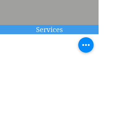
Services
Learn More About The
Independent Practice of
Dr. Miles
Interested in therapy or any of
my other services?
Visit the services page for in-
depth information about my
practice and available services.