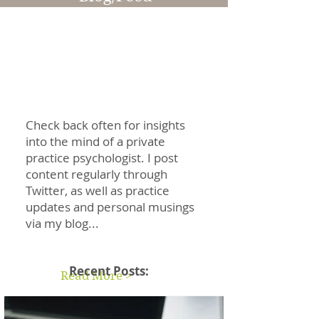
Information & Articles
Check back often for insights
into the mind of a private
practice psychologist. I post
content regularly through
Twitter, as well as practice
updates and personal musings
via my blog...
Recent Posts:
Read More >